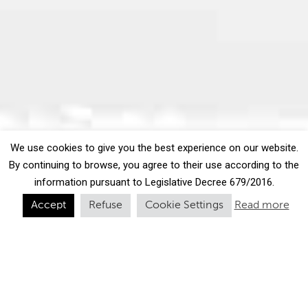
We use cookies to give you the best experience on our website.
By continuing to browse, you agree to their use according to the
information pursuant to Legislative Decree 679/2016.
Accept
Refuse
Cookie Settings
Read more
Our cold meats: serving
up the flavours of