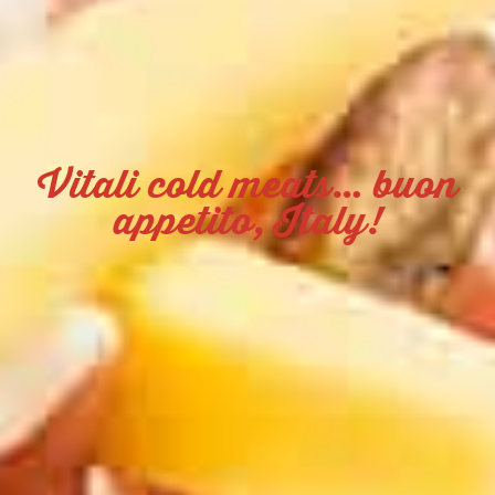
Vitali cold meats… buon
appetito, Italy!