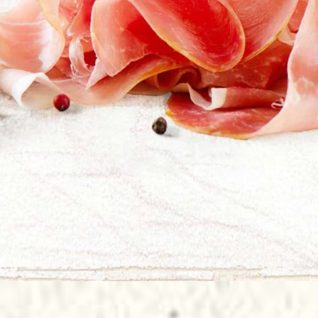
Il Ducato
ate