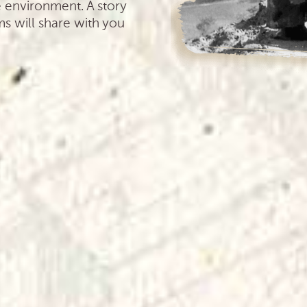
e environment. A story
ms will share with you