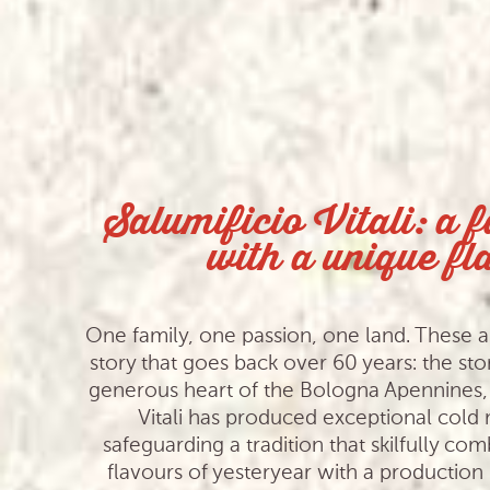
Salumificio Vitali: a 
with a unique fl
One family, one passion, one land. These ar
story that goes back over 60 years: the stor
generous heart of the Bologna Apennines, 
Vitali has produced exceptional cold
safeguarding a tradition that skilfully com
flavours of yesteryear with a productio