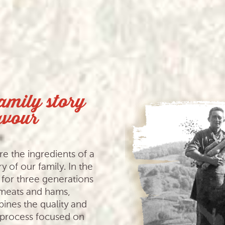
family story
avour
e the ingredients of a
y of our family. In the
for three generations
 meats and hams,
bines the quality and
n process focused on