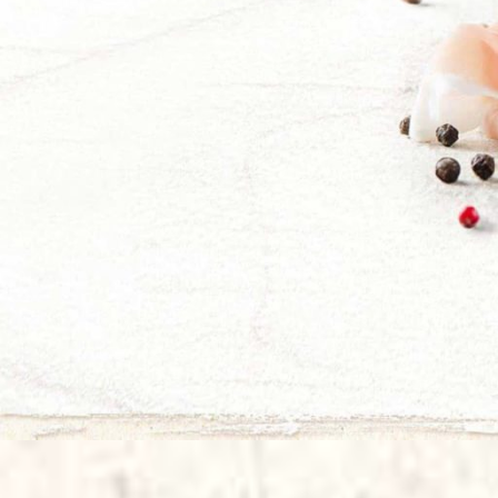
Sapore d'Est