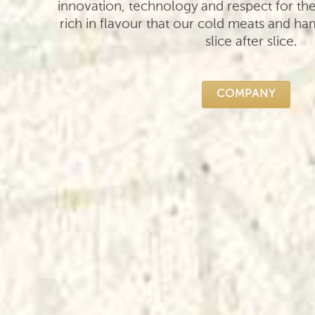
innovation, technology and respect for th
rich in flavour that our cold meats and ha
slice after slice.
COMPANY