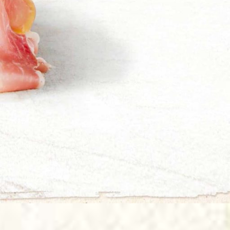
La Buonissima