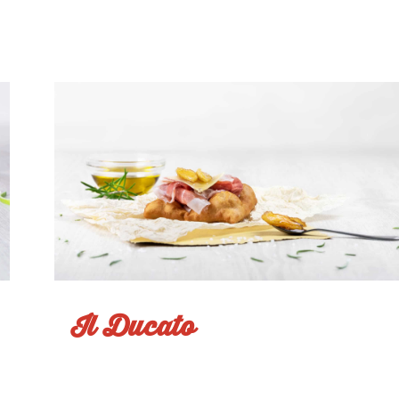
Sapore d'Estate
Il Ducato