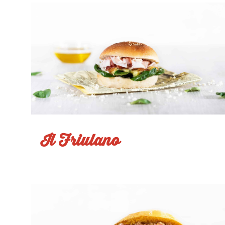
Il Friulano