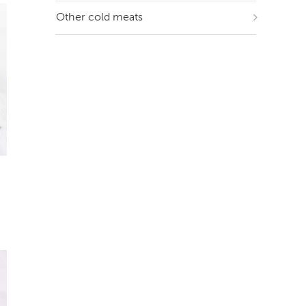
Other cold meats