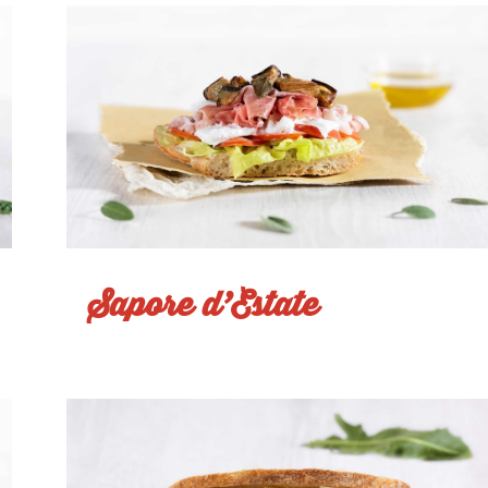
Sapore d’Estate