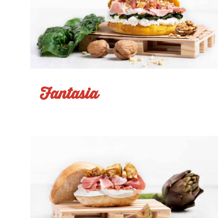
Fantasia