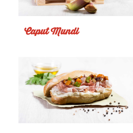
Caput Mundi