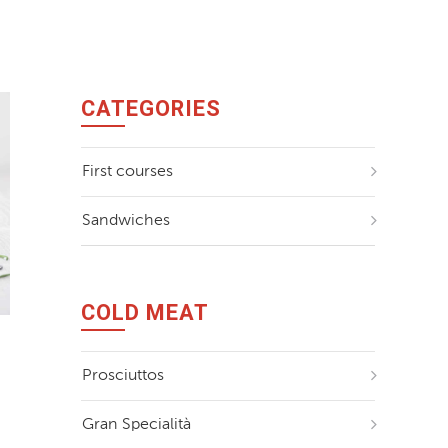
Il Ducato
La Buonis
CATEGORIES
First courses
Sandwiches
COLD MEAT
Prosciuttos
Gran Specialità