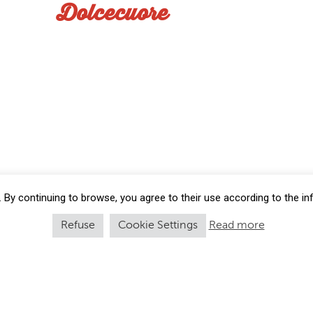
Dolcecuore
 By continuing to browse, you agree to their use according to the i
Refuse
Cookie Settings
Read more
cio Vitali S.p.A | Via Passo Brasa 28 - 40034 | Castel d’Aiano Bologn