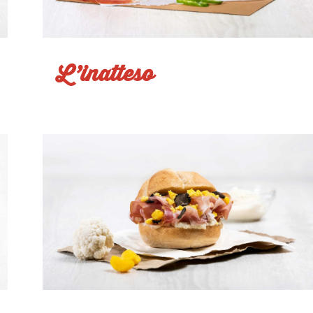
L’inatteso