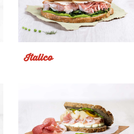
Italico