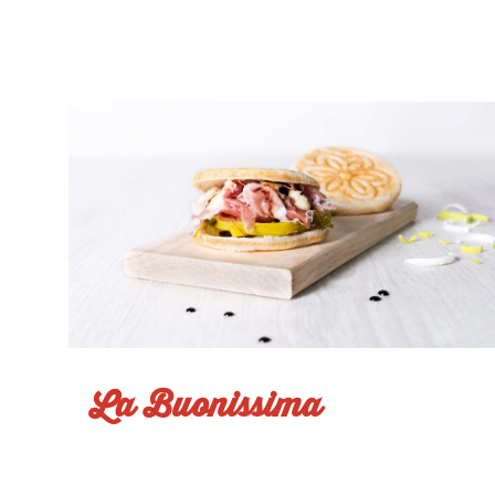
La Buonissima