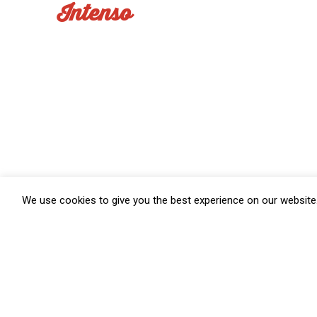
Intenso
We use cookies to give you the best experience on our website.
Salumifi