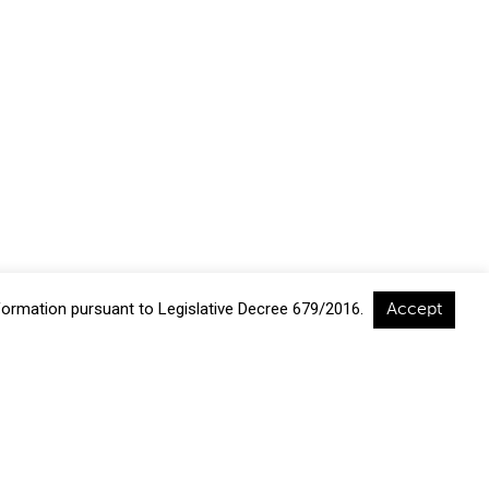
nformation pursuant to Legislative Decree 679/2016.
Accept
a, Italia